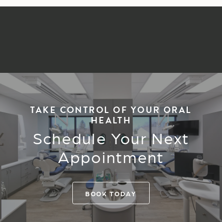
TAKE CONTROL OF YOUR ORAL
HEALTH
Schedule Your Next
Appointment
BOOK TODAY