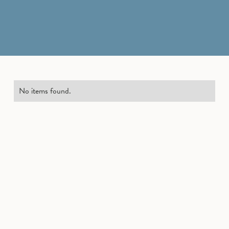
No items found.