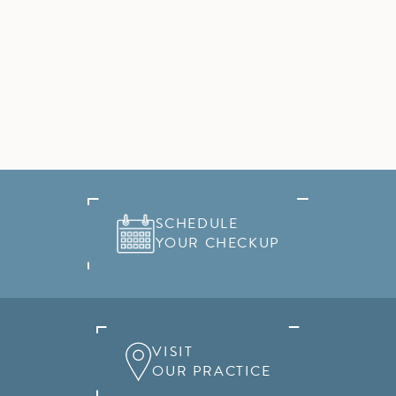
SCHEDULE
YOUR CHECKUP
VISIT
OUR PRACTICE