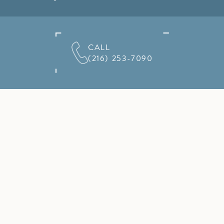
CALL
(216) 253-7090