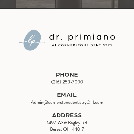
PHONE
(216) 253-7090
EMAIL
Admin@cornerstonedentistryOH.com
ADDRESS
1497 West Bagley Rd
Berea, OH 44017