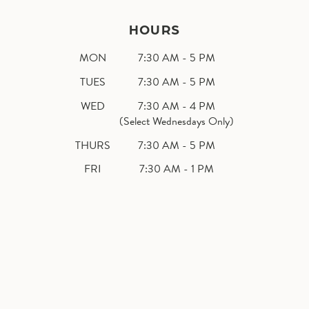
HOURS
MON
7:30 AM - 5 PM
TUES
7:30 AM - 5 PM
WED
7:30 AM - 4 PM
(Select Wednesdays Only)
THURS
7:30 AM - 5 PM
FRI
7:30 AM - 1 PM