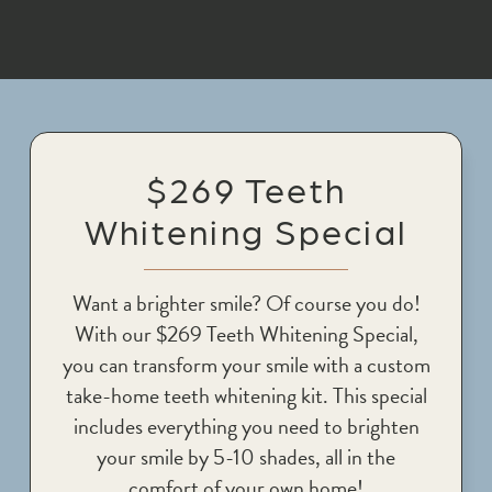
$269 Teeth
Whitening Special
Want a brighter smile? Of course you do!
With our $269 Teeth Whitening Special,
you can transform your smile with a custom
take-home teeth whitening kit. This special
includes everything you need to brighten
your smile by 5-10 shades, all in the
comfort of your own home!