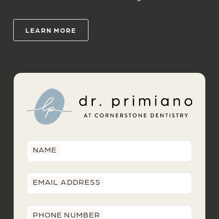
LEARN MORE
NAME
EMAIL ADDRESS
PHONE NUMBER