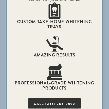
CUSTOM TAKE-HOME WHITENING
TRAYS
AMAZING RESULTS
PROFESSIONAL-GRADE WHITENING
PRODUCTS
CALL (216) 253-7090