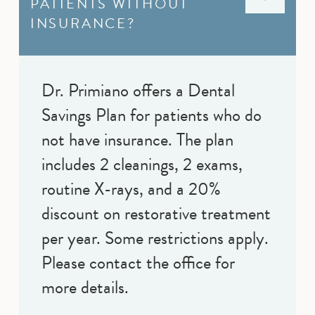
PATIENTS WITHOUT
INSURANCE?
Dr. Primiano offers a Dental
Savings Plan for patients who do
not have insurance. The plan
includes 2 cleanings, 2 exams,
routine X-rays, and a 20%
discount on restorative treatment
per year. Some restrictions apply.
Please contact the office for
more details.