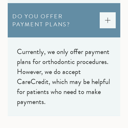
DO YOU OFFER
PAYMENT PLANS?
Currently, we only offer payment
plans for orthodontic procedures.
However, we do accept
CareCredit, which may be helpful
for patients who need to make
payments.