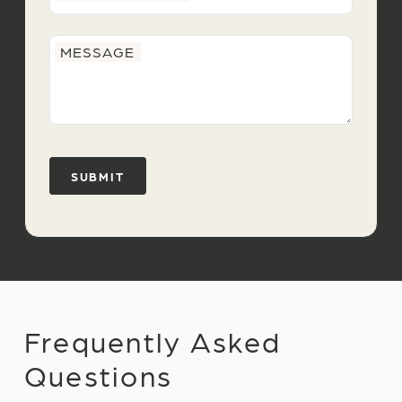
MESSAGE
Frequently Asked
Questions