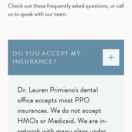
Check out these frequently asked questions, or call
us to speak with our team.
DO YOU ACCEPT MY
INSURANCE?
Dr. Lauren Primiano's dental
office accepts most PPO
insurances. We do not accept
HMOs or Medicaid. We are in-
network with many plans under