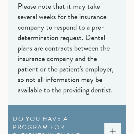
Please note that it may take
several weeks for the insurance
company to respond to a pre-
determination request. Dental
plans are contracts between the
insurance company and the
patient or the patient's employer,
so not all information may be
available to the providing dentist.
DO YOU HAVE A
PROGRAM FOR