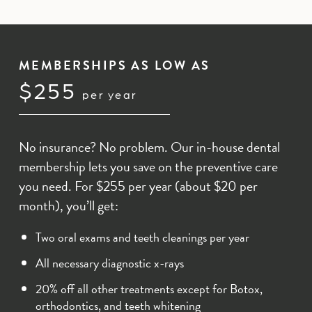
MEMBERSHIPS AS LOW AS
$255
per year
No insurance? No problem. Our in-house dental
membership lets you save on the preventive care
you need. For $255 per year (about $20 per
month), you’ll get:
Two oral exams and teeth cleanings per year
All necessary diagnostic x-rays
20% off all other treatments except for Botox,
orthodontics, and teeth whitening