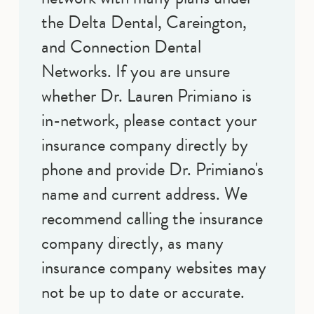
the Delta Dental, Careington,
and Connection Dental
Networks. If you are unsure
whether Dr. Lauren Primiano is
in-network, please contact your
insurance company directly by
phone and provide Dr. Primiano's
name and current address. We
recommend calling the insurance
company directly, as many
insurance company websites may
not be up to date or accurate.