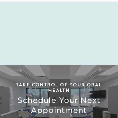
BECOME A MEMBER
TAKE CONTROL OF YOUR ORAL
HEALTH
Schedule Your Next
Appointment