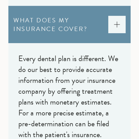
WHAT DOES MY
INSURANCE COVER?
Every dental plan is different. We
do our best to provide accurate
information from your insurance
company by offering treatment
plans with monetary estimates.
For a more precise estimate, a
pre-determination can be filed
with the patient's insurance.