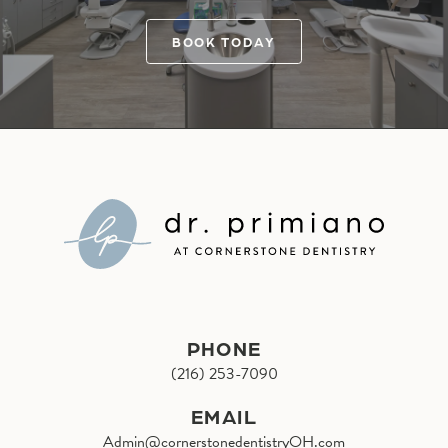
BOOK TODAY
PHONE
(216) 253-7090
EMAIL
Admin@cornerstonedentistryOH.com