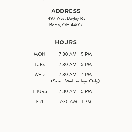
ADDRESS
1497 West Bagley Rd
Berea, OH 44017
HOURS
MON
7:30 AM - 5 PM
TUES
7:30 AM - 5 PM
WED
7:30 AM - 4 PM
(Select Wednesdays Only)
THURS
7:30 AM - 5 PM
FRI
7:30 AM - 1 PM