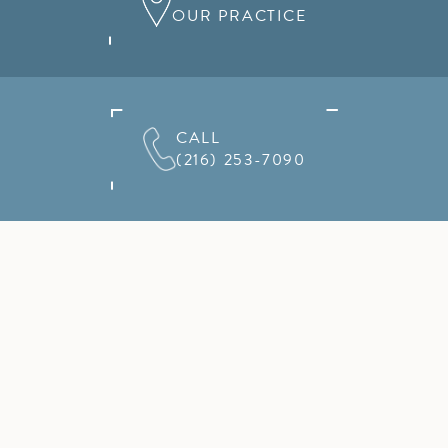
OUR PRACTICE
CALL
(216) 253-7090