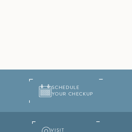
SCHEDULE
YOUR CHECKUP
VISIT