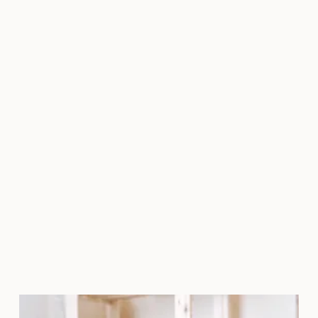
pain relievers and anti-
inflammatories that are blood
thinners, as they may increase the
risk of bruising. Avoid topical acne
treatments and retinoids. Do not
treat sunburned skin. Avoid
waxing, bleaching, and tweezing.
Do not have injections
immediately prior to big events,
as there may be bruising.