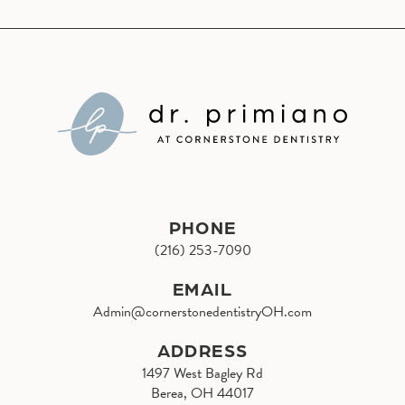
PHONE
(216) 253-7090
EMAIL
Admin@cornerstonedentistryOH.com
ADDRESS
1497 West Bagley Rd
Berea, OH 44017