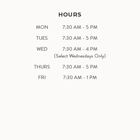
HOURS
MON
7:30 AM - 5 PM
TUES
7:30 AM - 5 PM
WED
7:30 AM - 4 PM
(Select Wednesdays Only)
THURS
7:30 AM - 5 PM
FRI
7:30 AM - 1 PM